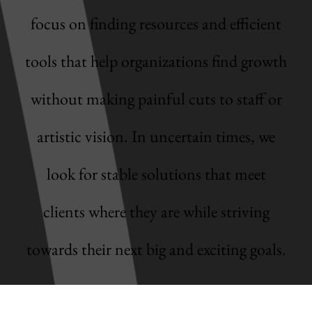
focus on finding resources and efficient
tools that help organizations find growth
without making painful cuts to staff or
artistic vision. In uncertain times, we
look for stable solutions that meet
clients where they are while striving
towards their next big and exciting goals.