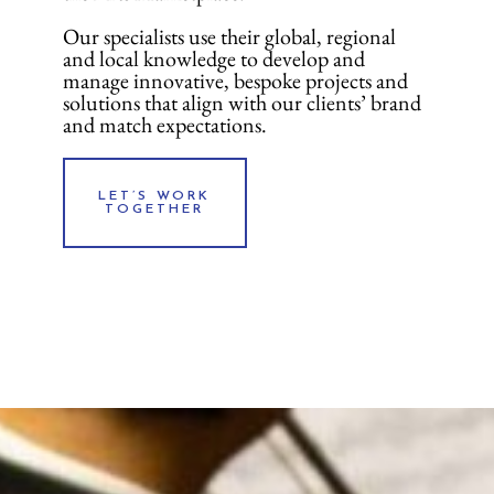
Our specialists use their global, regional
and local knowledge to develop and
manage innovative, bespoke projects and
solutions that align with our clients’ brand
and match expectations.
LET’S WORK
TOGETHER