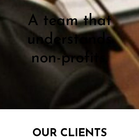
A team that
understands
non-profits.
OUR CLIENTS