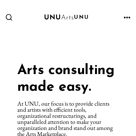
Skip
to
UNU
content
ME
SEARCH
TOGGLE
Arts consulting
made easy.
At UNU, our focus is to provide clients
and artists with efficient tools,
organizational restructurings, and
unparalleled attention to make your
organization and brand stand out among
the Arts Marketplace.