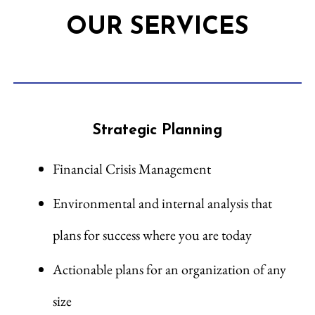
OUR SERVICES
Strategic Planning
Financial Crisis Management
Environmental and internal analysis that
plans for success where you are today
Actionable plans for an organization of any
size