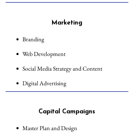
Marketing
Branding
Web Development
Social Media Strategy and Content
Digital Advertising
Capital Campaigns
Master Plan and Design