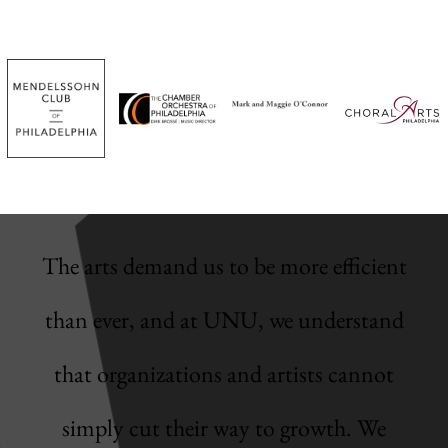
The arts demand us to be more efficient
than ever, and at UNU, we understand
that organizations and artists cannot
simply cut their way to growth. We