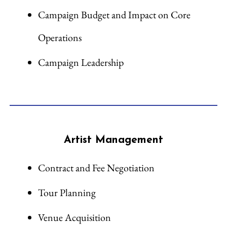
Campaign Budget and Impact on Core
Operations
Campaign Leadership
Artist Management
Contract and Fee Negotiation
Tour Planning
Venue Acquisition