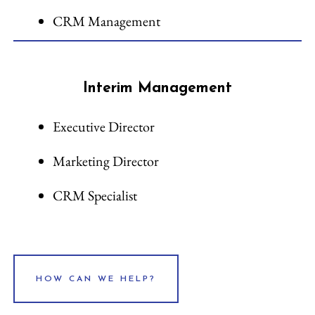
CRM Management
Interim Management
Executive Director
Marketing Director
CRM Specialist
HOW CAN WE HELP?